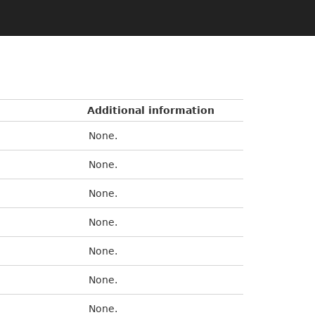
Additional information
None.
None.
None.
None.
None.
None.
None.