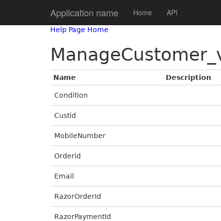
Application name
Home
API
Help Page Home
ManageCustomer_
Name
Description
Condition
Custid
MobileNumber
Orderid
Email
RazorOrderId
RazorPaymentId