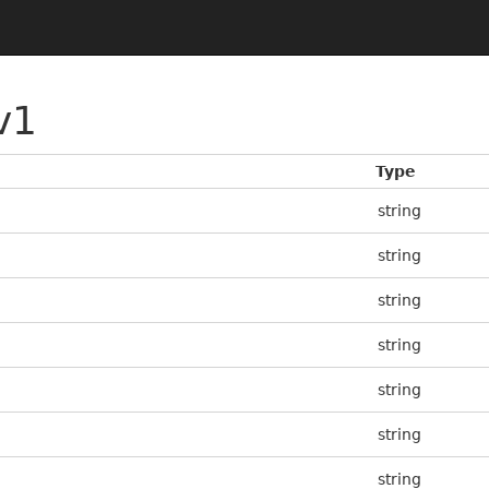
v1
Type
string
string
string
string
string
string
string