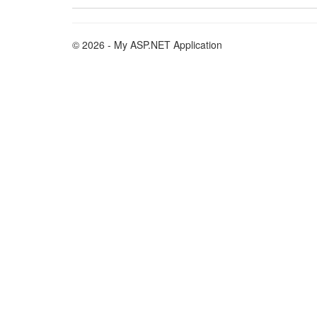
© 2026 - My ASP.NET Application