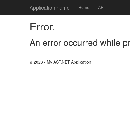
Application name
Home
API
Error.
An error occurred while p
© 2026 - My ASP.NET Application