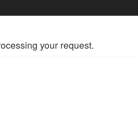
rocessing your request.