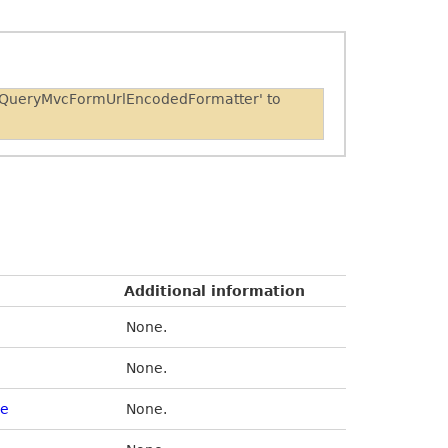
 'JQueryMvcFormUrlEncodedFormatter' to
Additional information
None.
None.
de
None.