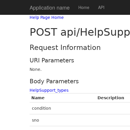
Application name
Home
API
Help Page Home
POST api/HelpSupp
Request Information
URI Parameters
None.
Body Parameters
HelpSupport_types
Name
Description
condition
sno