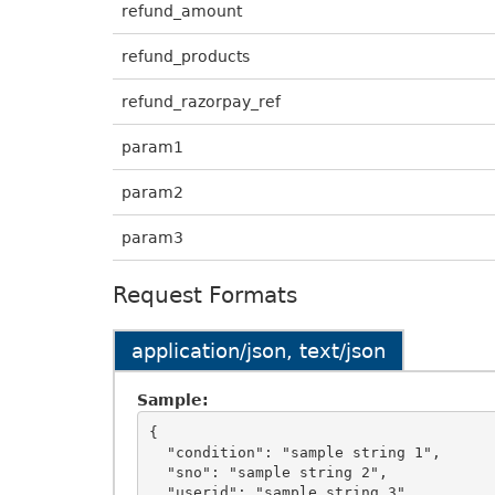
refund_amount
refund_products
refund_razorpay_ref
param1
param2
param3
Request Formats
application/json, text/json
Sample:
{

  "condition": "sample string 1",

  "sno": "sample string 2",

  "userid": "sample string 3",
