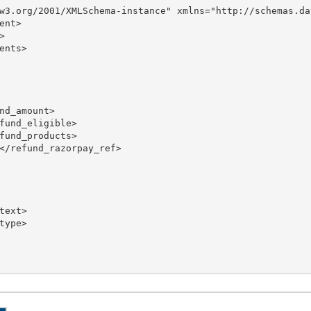
w3.org/2001/XMLSchema-instance" xmlns="http://schemas.da