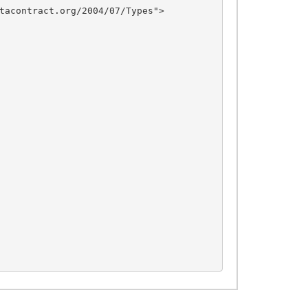
tacontract.org/2004/07/Types">
