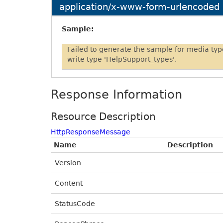
application/x-www-form-urlencoded
Sample:
Failed to generate the sample for media ty
write type 'HelpSupport_types'.
Response Information
Resource Description
HttpResponseMessage
Name
Description
Version
Content
StatusCode