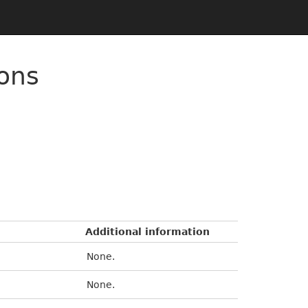
ons
Additional information
None.
None.