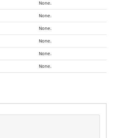
None.
None.
None.
None.
None.
None.