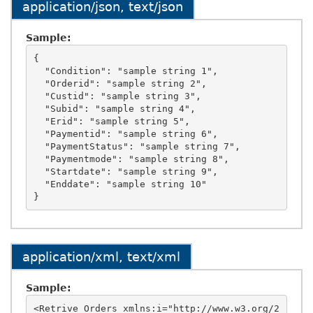
application/json, text/json
Sample:
{

  "Condition": "sample string 1",

  "Orderid": "sample string 2",

  "Custid": "sample string 3",

  "Subid": "sample string 4",

  "Erid": "sample string 5",

  "Paymentid": "sample string 6",

  "PaymentStatus": "sample string 7",

  "Paymentmode": "sample string 8",

  "Startdate": "sample string 9",

  "Enddate": "sample string 10"

application/xml, text/xml
Sample:
<Retrive_Orders xmlns:i="http://www.w3.org/2