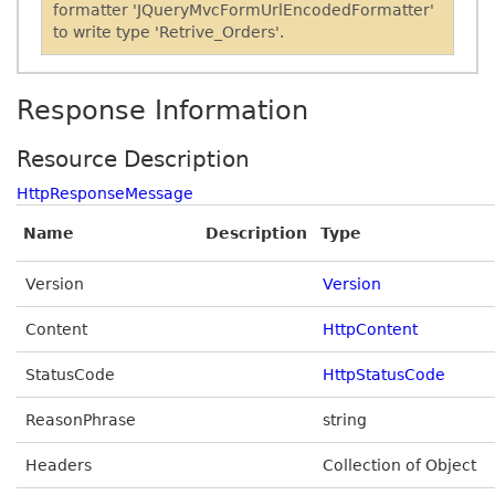
formatter 'JQueryMvcFormUrlEncodedFormatter'
to write type 'Retrive_Orders'.
Response Information
Resource Description
HttpResponseMessage
Name
Description
Type
Version
Version
Content
HttpContent
StatusCode
HttpStatusCode
ReasonPhrase
string
Headers
Collection of Object