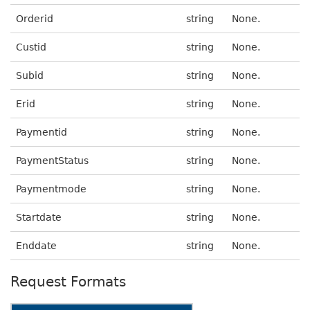
Orderid
string
None.
Custid
string
None.
Subid
string
None.
Erid
string
None.
Paymentid
string
None.
PaymentStatus
string
None.
Paymentmode
string
None.
Startdate
string
None.
Enddate
string
None.
Request Formats