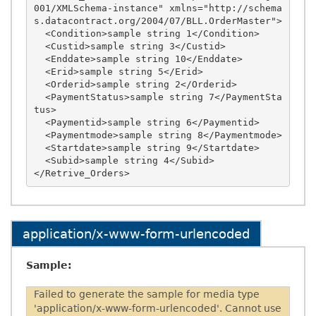
001/XMLSchema-instance" xmlns="http://schema
s.datacontract.org/2004/07/BLL.OrderMaster">

  <Condition>sample string 1</Condition>

  <Custid>sample string 3</Custid>

  <Enddate>sample string 10</Enddate>

  <Erid>sample string 5</Erid>

  <Orderid>sample string 2</Orderid>

  <PaymentStatus>sample string 7</PaymentSta
tus>

  <Paymentid>sample string 6</Paymentid>

  <Paymentmode>sample string 8</Paymentmode>

  <Startdate>sample string 9</Startdate>

  <Subid>sample string 4</Subid>

application/x-www-form-urlencoded
Sample:
Failed to generate the sample for media type
'application/x-www-form-urlencoded'. Cannot use