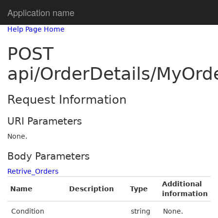
Application name
Help Page Home
POST
api/OrderDetails/MyOrd
Request Information
URI Parameters
None.
Body Parameters
Retrive_Orders
Additional
Name
Description
Type
information
Condition
string
None.