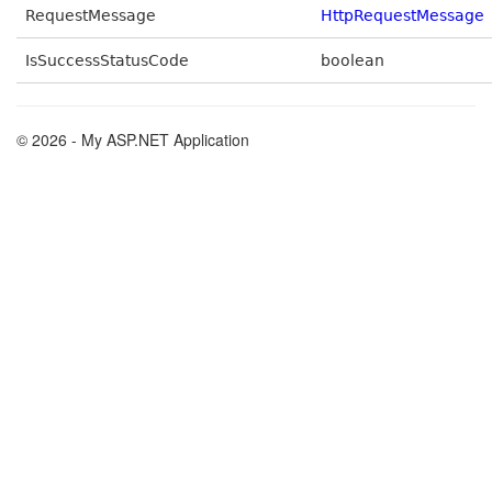
RequestMessage
HttpRequestMessage
IsSuccessStatusCode
boolean
© 2026 - My ASP.NET Application